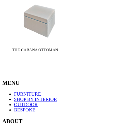
THE CABANA OTTOMAN
MENU
FURNITURE
SHOP BY INTERIOR
OUTDOOR
BESPOKE
ABOUT