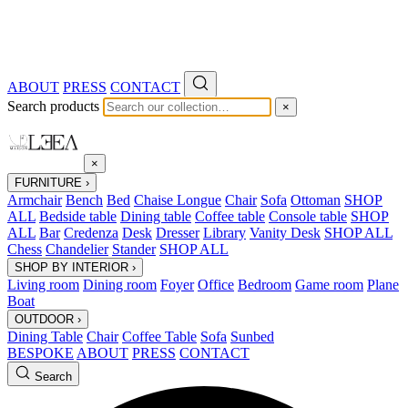
ABOUT
PRESS
CONTACT
Search products
×
×
FURNITURE
›
Armchair
Bench
Bed
Chaise Longue
Chair
Sofa
Ottoman
SHOP
ALL
Bedside table
Dining table
Coffee table
Console table
SHOP
ALL
Bar
Credenza
Desk
Dresser
Library
Vanity Desk
SHOP ALL
Chess
Chandelier
Stander
SHOP ALL
SHOP BY INTERIOR
›
Living room
Dining room
Foyer
Office
Bedroom
Game room
Plane
Boat
OUTDOOR
›
Dining Table
Chair
Coffee Table
Sofa
Sunbed
BESPOKE
ABOUT
PRESS
CONTACT
Search