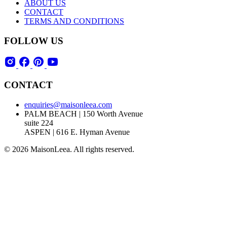
ABOUT US
CONTACT
TERMS AND CONDITIONS
FOLLOW US
CONTACT
enquiries@maisonleea.com
PALM BEACH | 150 Worth Avenue
suite 224
ASPEN | 616 E. Hyman Avenue
© 2026 MaisonLeea. All rights reserved.