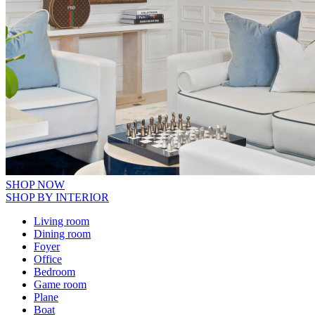
SHOP NOW
SHOP BY INTERIOR
Living room
Dining room
Foyer
Office
Bedroom
Game room
Plane
Boat