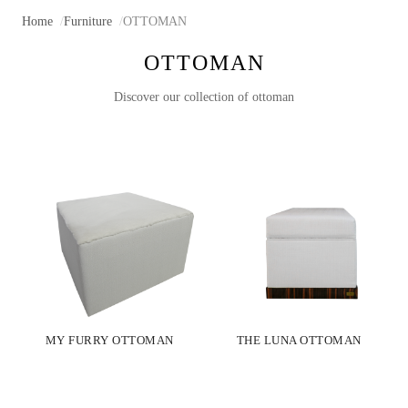
Home
Furniture
OTTOMAN
OTTOMAN
Discover our collection of ottoman
MY FURRY OTTOMAN
THE LUNA OTTOMAN