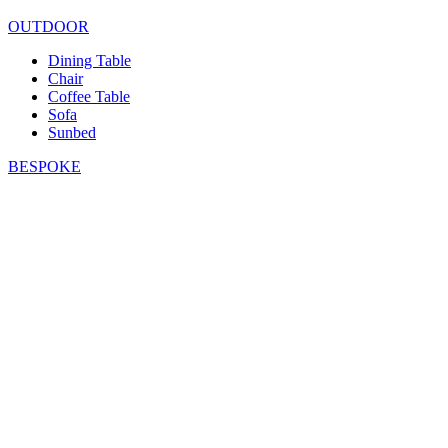
OUTDOOR
Dining Table
Chair
Coffee Table
Sofa
Sunbed
BESPOKE