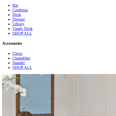
Bar
Credenza
Desk
Dresser
Library
Vanity Desk
SHOP ALL
Accessories
Chess
Chandelier
Stander
SHOP ALL