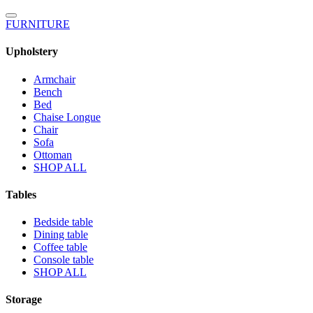
FURNITURE
Upholstery
Armchair
Bench
Bed
Chaise Longue
Chair
Sofa
Ottoman
SHOP ALL
Tables
Bedside table
Dining table
Coffee table
Console table
SHOP ALL
Storage