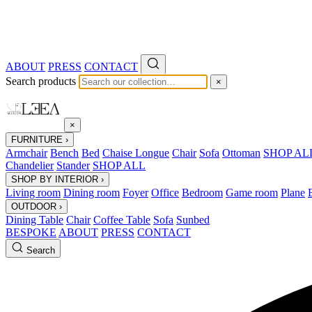
ABOUT
PRESS
CONTACT
Search products
×
×
FURNITURE
›
Armchair
Bench
Bed
Chaise Longue
Chair
Sofa
Ottoman
SHOP AL
Chandelier
Stander
SHOP ALL
SHOP BY INTERIOR
›
Living room
Dining room
Foyer
Office
Bedroom
Game room
Plane
OUTDOOR
›
Dining Table
Chair
Coffee Table
Sofa
Sunbed
BESPOKE
ABOUT
PRESS
CONTACT
Search