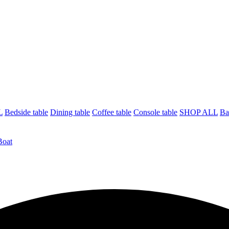
L
Bedside table
Dining table
Coffee table
Console table
SHOP ALL
Ba
Boat