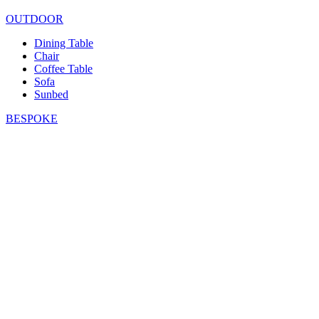
OUTDOOR
Dining Table
Chair
Coffee Table
Sofa
Sunbed
BESPOKE