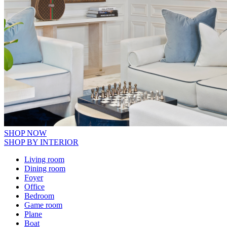
SHOP NOW
SHOP BY INTERIOR
Living room
Dining room
Foyer
Office
Bedroom
Game room
Plane
Boat