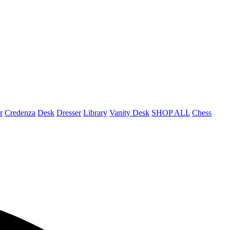
r
Credenza
Desk
Dresser
Library
Vanity Desk
SHOP ALL
Chess