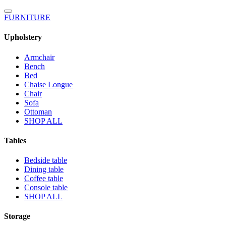
FURNITURE
Upholstery
Armchair
Bench
Bed
Chaise Longue
Chair
Sofa
Ottoman
SHOP ALL
Tables
Bedside table
Dining table
Coffee table
Console table
SHOP ALL
Storage