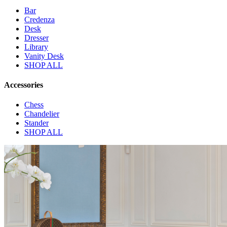
Bar
Credenza
Desk
Dresser
Library
Vanity Desk
SHOP ALL
Accessories
Chess
Chandelier
Stander
SHOP ALL