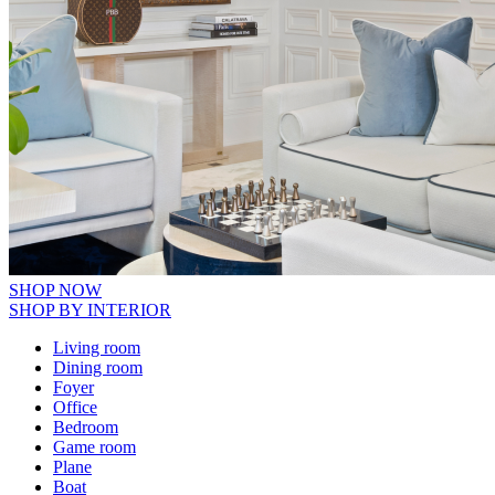
SHOP NOW
SHOP BY INTERIOR
Living room
Dining room
Foyer
Office
Bedroom
Game room
Plane
Boat