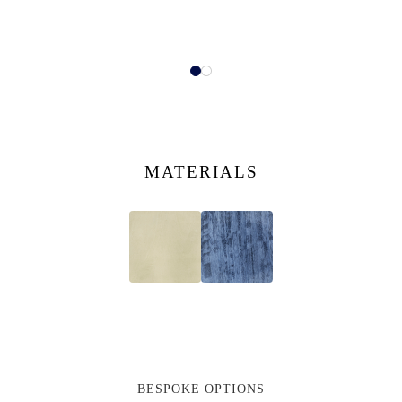
MATERIALS
BESPOKE OPTIONS