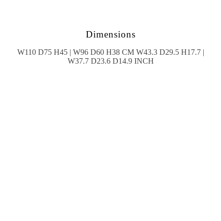
Dimensions
W110 D75 H45 | W96 D60 H38 CM W43.3 D29.5 H17.7 |
W37.7 D23.6 D14.9 INCH