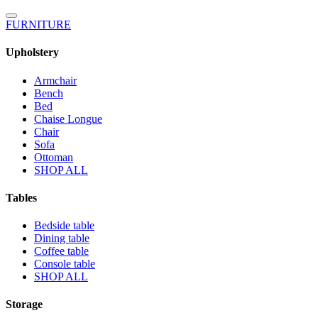
FURNITURE
Upholstery
Armchair
Bench
Bed
Chaise Longue
Chair
Sofa
Ottoman
SHOP ALL
Tables
Bedside table
Dining table
Coffee table
Console table
SHOP ALL
Storage