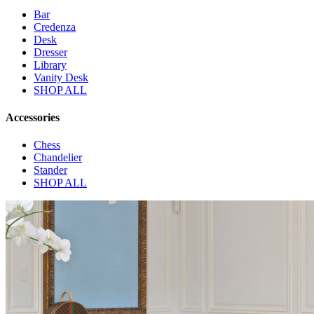
Bar
Credenza
Desk
Dresser
Library
Vanity Desk
SHOP ALL
Accessories
Chess
Chandelier
Stander
SHOP ALL