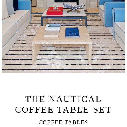
THE NAUTICAL
COFFEE TABLE SET
COFFEE TABLES