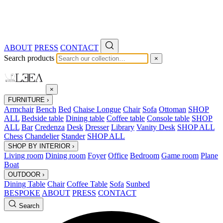
ABOUT
PRESS
CONTACT
Search products
×
×
FURNITURE
›
Armchair
Bench
Bed
Chaise Longue
Chair
Sofa
Ottoman
SHOP
ALL
Bedside table
Dining table
Coffee table
Console table
SHOP
ALL
Bar
Credenza
Desk
Dresser
Library
Vanity Desk
SHOP ALL
Chess
Chandelier
Stander
SHOP ALL
SHOP BY INTERIOR
›
Living room
Dining room
Foyer
Office
Bedroom
Game room
Plane
Boat
OUTDOOR
›
Dining Table
Chair
Coffee Table
Sofa
Sunbed
BESPOKE
ABOUT
PRESS
CONTACT
Search