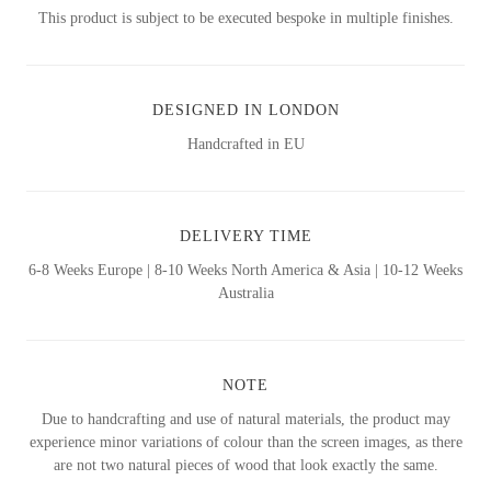
This product is subject to be executed bespoke in multiple finishes.
DESIGNED IN LONDON
Handcrafted in EU
DELIVERY TIME
6-8 Weeks Europe | 8-10 Weeks North America & Asia | 10-12 Weeks
Australia
NOTE
Due to handcrafting and use of natural materials, the product may
experience minor variations of colour than the screen images, as there
are not two natural pieces of wood that look exactly the same.