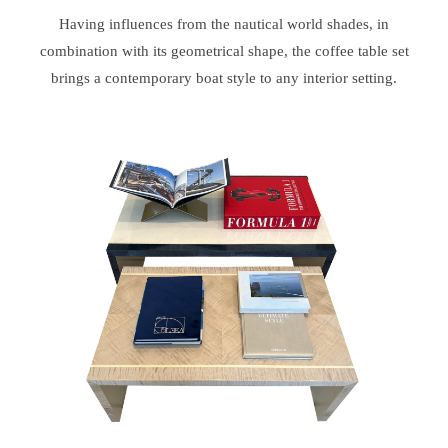
Having influences from the nautical world shades, in
combination with its geometrical shape, the coffee table set
brings a contemporary boat style to any interior setting.