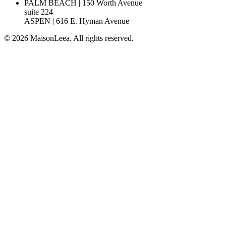
PALM BEACH | 150 Worth Avenue
suite 224
ASPEN | 616 E. Hyman Avenue
© 2026 MaisonLeea. All rights reserved.