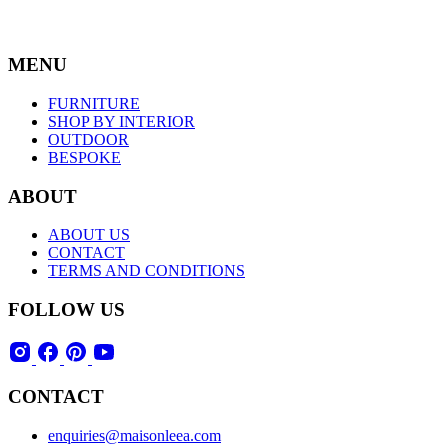
MENU
FURNITURE
SHOP BY INTERIOR
OUTDOOR
BESPOKE
ABOUT
ABOUT US
CONTACT
TERMS AND CONDITIONS
FOLLOW US
CONTACT
enquiries@maisonleea.com