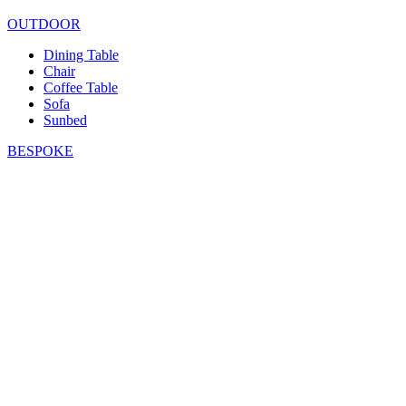
OUTDOOR
Dining Table
Chair
Coffee Table
Sofa
Sunbed
BESPOKE