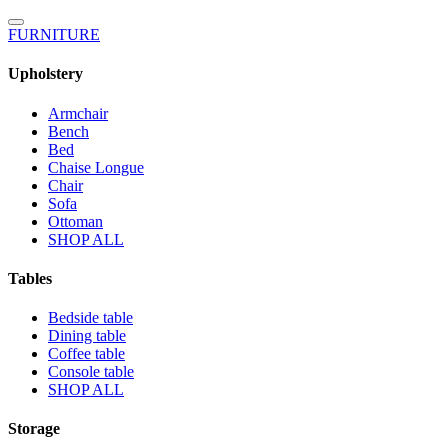
FURNITURE
Upholstery
Armchair
Bench
Bed
Chaise Longue
Chair
Sofa
Ottoman
SHOP ALL
Tables
Bedside table
Dining table
Coffee table
Console table
SHOP ALL
Storage