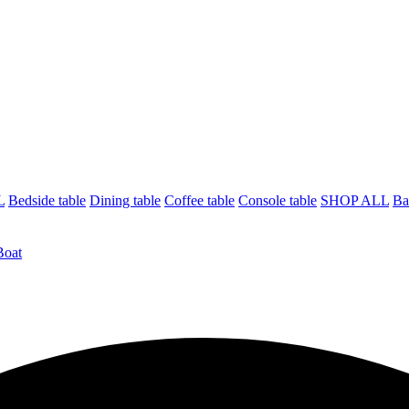
L
Bedside table
Dining table
Coffee table
Console table
SHOP ALL
Ba
Boat