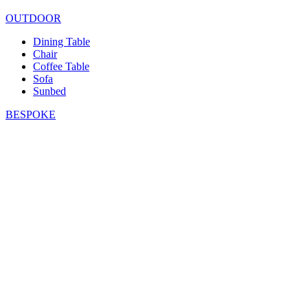
OUTDOOR
Dining Table
Chair
Coffee Table
Sofa
Sunbed
BESPOKE