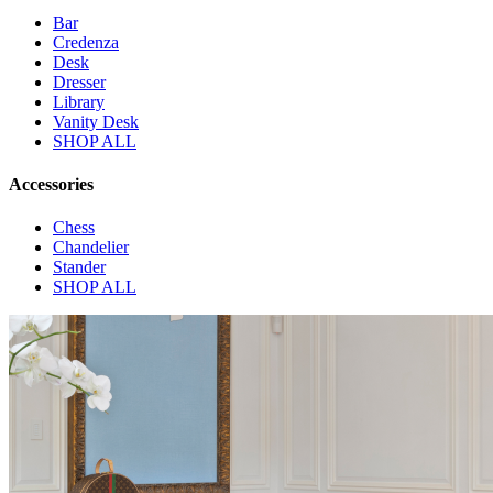
Bar
Credenza
Desk
Dresser
Library
Vanity Desk
SHOP ALL
Accessories
Chess
Chandelier
Stander
SHOP ALL