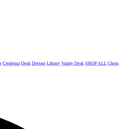
r
Credenza
Desk
Dresser
Library
Vanity Desk
SHOP ALL
Chess