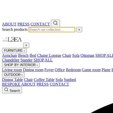
ABOUT
PRESS
CONTACT
Search products
×
×
FURNITURE
›
Armchair
Bench
Bed
Chaise Longue
Chair
Sofa
Ottoman
SHOP AL
Chandelier
Stander
SHOP ALL
SHOP BY INTERIOR
›
Living room
Dining room
Foyer
Office
Bedroom
Game room
Plane
OUTDOOR
›
Dining Table
Chair
Coffee Table
Sofa
Sunbed
BESPOKE
ABOUT
PRESS
CONTACT
Search