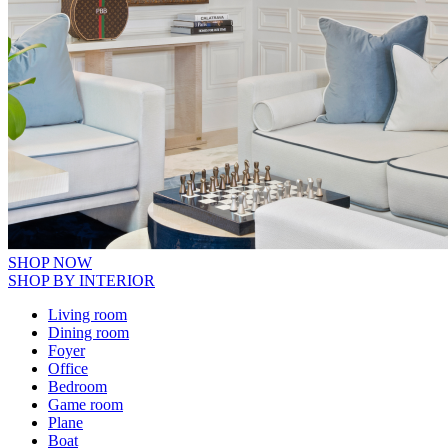
SHOP NOW
SHOP BY INTERIOR
Living room
Dining room
Foyer
Office
Bedroom
Game room
Plane
Boat