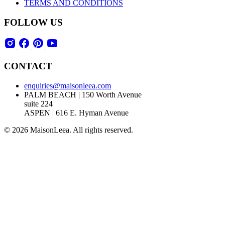
TERMS AND CONDITIONS
FOLLOW US
CONTACT
enquiries@maisonleea.com
PALM BEACH | 150 Worth Avenue
suite 224
ASPEN | 616 E. Hyman Avenue
© 2026 MaisonLeea. All rights reserved.