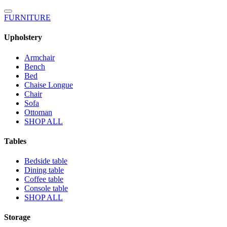
FURNITURE
Upholstery
Armchair
Bench
Bed
Chaise Longue
Chair
Sofa
Ottoman
SHOP ALL
Tables
Bedside table
Dining table
Coffee table
Console table
SHOP ALL
Storage