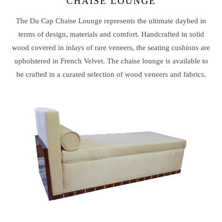
CHAISE LOUNGE
The Du Cap Chaise Lounge represents the ultimate daybed in
terms of design, materials and comfort. Handcrafted in solid
wood covered in inlays of rare veneers, the seating cushions are
upholstered in French Velvet. The chaise lounge is available to
be crafted in a curated selection of wood veneers and fabrics.