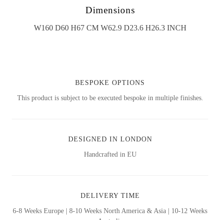
Dimensions
W160 D60 H67 CM W62.9 D23.6 H26.3 INCH
BESPOKE OPTIONS
This product is subject to be executed bespoke in multiple finishes.
DESIGNED IN LONDON
Handcrafted in EU
DELIVERY TIME
6-8 Weeks Europe | 8-10 Weeks North America & Asia | 10-12 Weeks