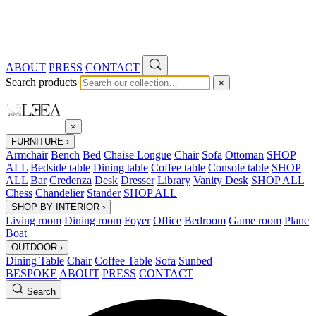
ABOUT
PRESS
CONTACT
Search products
×
×
FURNITURE
›
Armchair
Bench
Bed
Chaise Longue
Chair
Sofa
Ottoman
SHOP
ALL
Bedside table
Dining table
Coffee table
Console table
SHOP
ALL
Bar
Credenza
Desk
Dresser
Library
Vanity Desk
SHOP ALL
Chess
Chandelier
Stander
SHOP ALL
SHOP BY INTERIOR
›
Living room
Dining room
Foyer
Office
Bedroom
Game room
Plane
Boat
OUTDOOR
›
Dining Table
Chair
Coffee Table
Sofa
Sunbed
BESPOKE
ABOUT
PRESS
CONTACT
Search