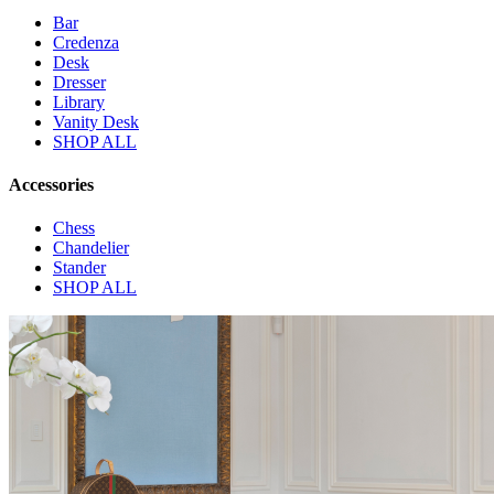
Bar
Credenza
Desk
Dresser
Library
Vanity Desk
SHOP ALL
Accessories
Chess
Chandelier
Stander
SHOP ALL