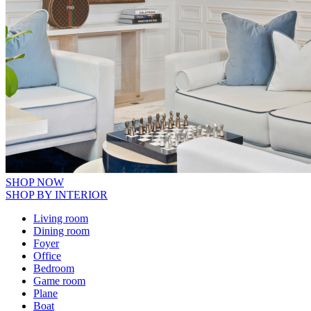
SHOP NOW
SHOP BY INTERIOR
Living room
Dining room
Foyer
Office
Bedroom
Game room
Plane
Boat