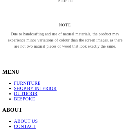
Australia
NOTE
Due to handcrafting and use of natural materials, the product may
experience minor variations of colour than the screen images, as there
are not two natural pieces of wood that look exactly the same.
MENU
FURNITURE
SHOP BY INTERIOR
OUTDOOR
BESPOKE
ABOUT
ABOUT US
CONTACT