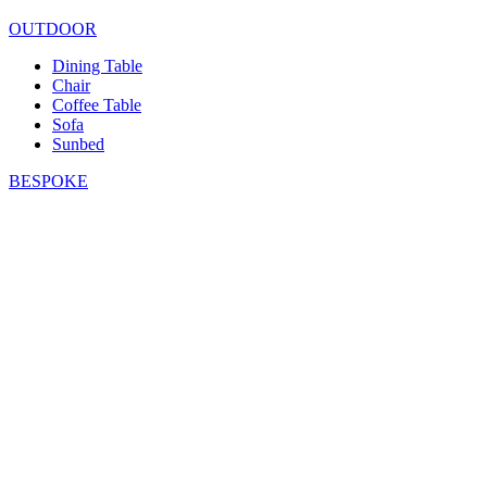
OUTDOOR
Dining Table
Chair
Coffee Table
Sofa
Sunbed
BESPOKE