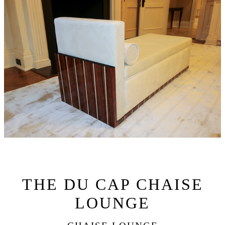
THE DU CAP CHAISE
LOUNGE