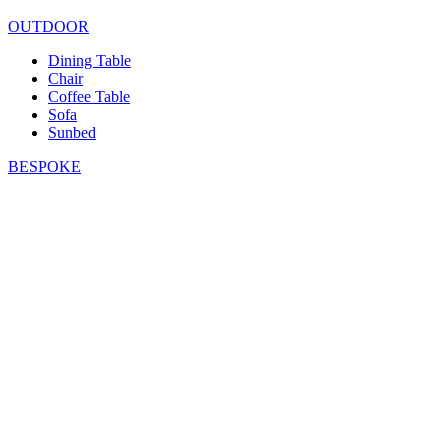
OUTDOOR
Dining Table
Chair
Coffee Table
Sofa
Sunbed
BESPOKE