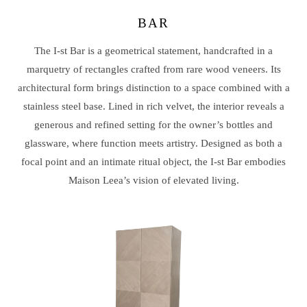
BAR
The I-st Bar is a geometrical statement, handcrafted in a
marquetry of rectangles crafted from rare wood veneers. Its
architectural form brings distinction to a space combined with a
stainless steel base. Lined in rich velvet, the interior reveals a
generous and refined setting for the owner’s bottles and
glassware, where function meets artistry. Designed as both a
focal point and an intimate ritual object, the I-st Bar embodies
Maison Leea’s vision of elevated living.