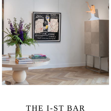
THE I-ST BAR