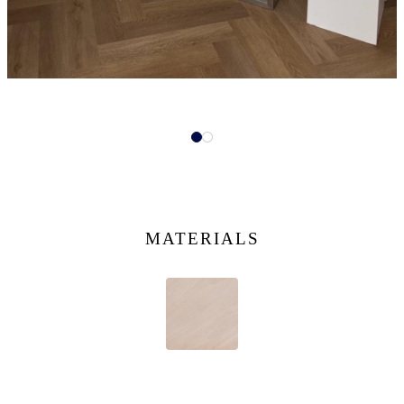
MATERIALS