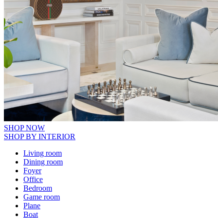
SHOP NOW
SHOP BY INTERIOR
Living room
Dining room
Foyer
Office
Bedroom
Game room
Plane
Boat