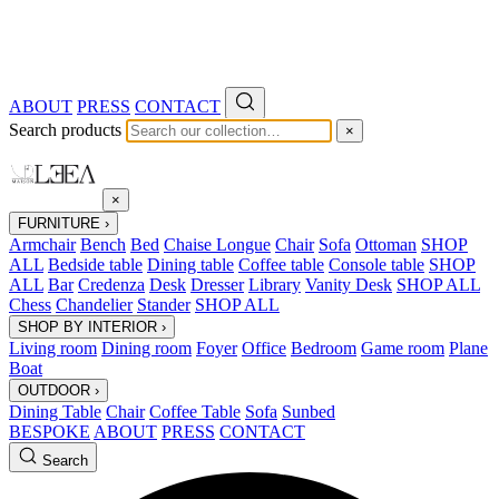
ABOUT
PRESS
CONTACT
Search products
×
×
FURNITURE
›
Armchair
Bench
Bed
Chaise Longue
Chair
Sofa
Ottoman
SHOP
ALL
Bedside table
Dining table
Coffee table
Console table
SHOP
ALL
Bar
Credenza
Desk
Dresser
Library
Vanity Desk
SHOP ALL
Chess
Chandelier
Stander
SHOP ALL
SHOP BY INTERIOR
›
Living room
Dining room
Foyer
Office
Bedroom
Game room
Plane
Boat
OUTDOOR
›
Dining Table
Chair
Coffee Table
Sofa
Sunbed
BESPOKE
ABOUT
PRESS
CONTACT
Search