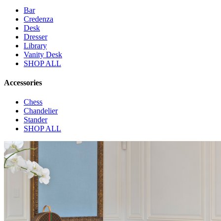
Bar
Credenza
Desk
Dresser
Library
Vanity Desk
SHOP ALL
Accessories
Chess
Chandelier
Stander
SHOP ALL