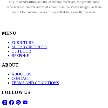
Due to handcrafting and use of natural materials, the product may
experience minor variations of colour than the screen images, as there
are not two natural pieces of wood that look exactly the same.
MENU
FURNITURE
SHOP BY INTERIOR
OUTDOOR
BESPOKE
ABOUT
ABOUT US
CONTACT
TERMS AND CONDITIONS
FOLLOW US