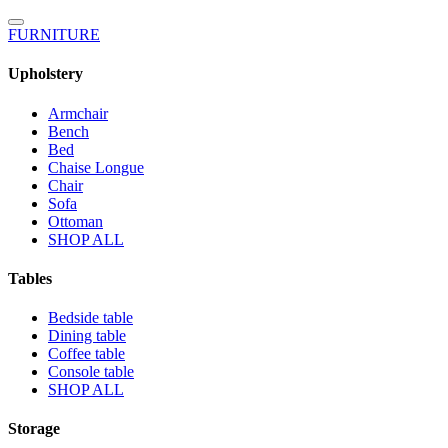
FURNITURE
Upholstery
Armchair
Bench
Bed
Chaise Longue
Chair
Sofa
Ottoman
SHOP ALL
Tables
Bedside table
Dining table
Coffee table
Console table
SHOP ALL
Storage