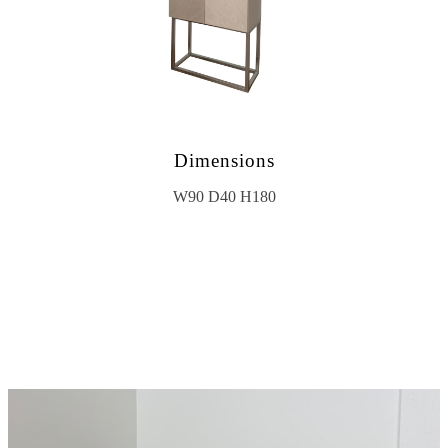
Dimensions
W90 D40 H180