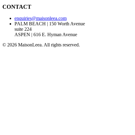
CONTACT
enquiries@maisonleea.com
PALM BEACH | 150 Worth Avenue
suite 224
ASPEN | 616 E. Hyman Avenue
© 2026 MaisonLeea. All rights reserved.