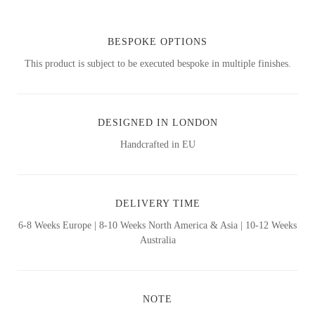
BESPOKE OPTIONS
This product is subject to be executed bespoke in multiple finishes.
DESIGNED IN LONDON
Handcrafted in EU
DELIVERY TIME
6-8 Weeks Europe | 8-10 Weeks North America & Asia | 10-12 Weeks
Australia
NOTE