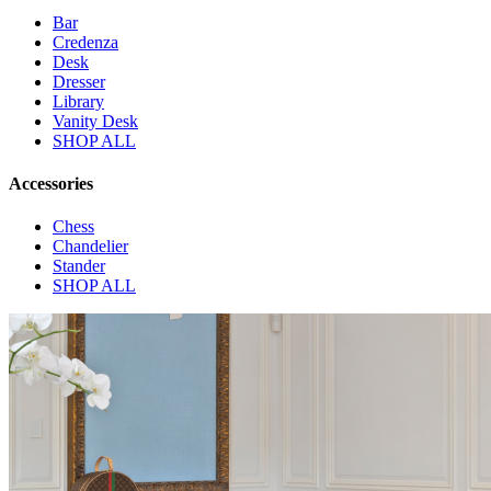
Bar
Credenza
Desk
Dresser
Library
Vanity Desk
SHOP ALL
Accessories
Chess
Chandelier
Stander
SHOP ALL