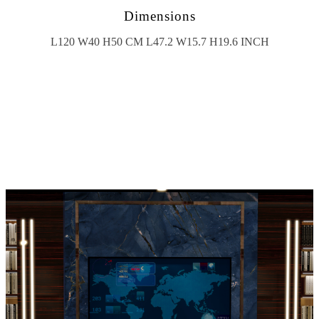
Dimensions
L120 W40 H50 CM L47.2 W15.7 H19.6 INCH