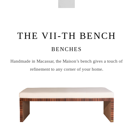
THE VII-TH BENCH
BENCHES
Handmade in Macassar, the Maison’s bench gives a touch of
refinement to any corner of your home.