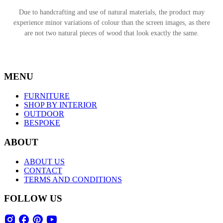
Due to handcrafting and use of natural materials, the product may
experience minor variations of colour than the screen images, as there
are not two natural pieces of wood that look exactly the same.
MENU
FURNITURE
SHOP BY INTERIOR
OUTDOOR
BESPOKE
ABOUT
ABOUT US
CONTACT
TERMS AND CONDITIONS
FOLLOW US