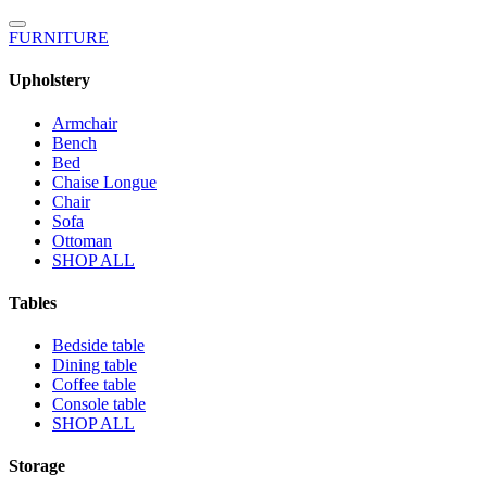
FURNITURE
Upholstery
Armchair
Bench
Bed
Chaise Longue
Chair
Sofa
Ottoman
SHOP ALL
Tables
Bedside table
Dining table
Coffee table
Console table
SHOP ALL
Storage