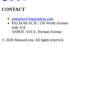
CONTACT
enquiries@maisonleea.com
PALM BEACH | 150 Worth Avenue
suite 224
ASPEN | 616 E. Hyman Avenue
© 2026 MaisonLeea. All rights reserved.