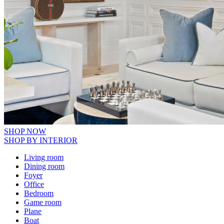
SHOP NOW
SHOP BY INTERIOR
Living room
Dining room
Foyer
Office
Bedroom
Game room
Plane
Boat