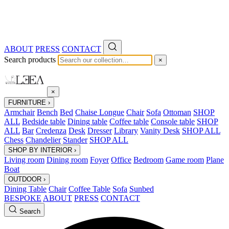
ABOUT
PRESS
CONTACT
Search products
×
×
FURNITURE
›
Armchair
Bench
Bed
Chaise Longue
Chair
Sofa
Ottoman
SHOP
ALL
Bedside table
Dining table
Coffee table
Console table
SHOP
ALL
Bar
Credenza
Desk
Dresser
Library
Vanity Desk
SHOP ALL
Chess
Chandelier
Stander
SHOP ALL
SHOP BY INTERIOR
›
Living room
Dining room
Foyer
Office
Bedroom
Game room
Plane
Boat
OUTDOOR
›
Dining Table
Chair
Coffee Table
Sofa
Sunbed
BESPOKE
ABOUT
PRESS
CONTACT
Search