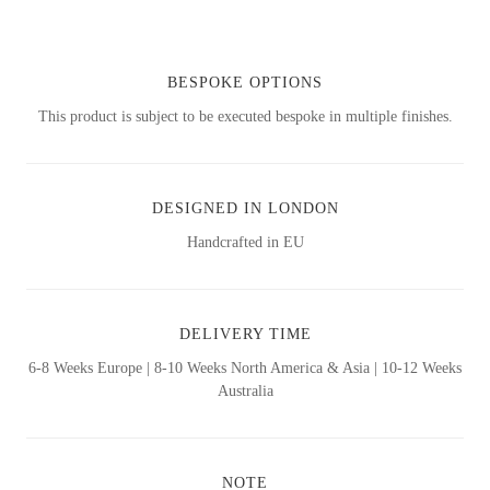
BESPOKE OPTIONS
This product is subject to be executed bespoke in multiple finishes.
DESIGNED IN LONDON
Handcrafted in EU
DELIVERY TIME
6-8 Weeks Europe | 8-10 Weeks North America & Asia | 10-12 Weeks
Australia
NOTE