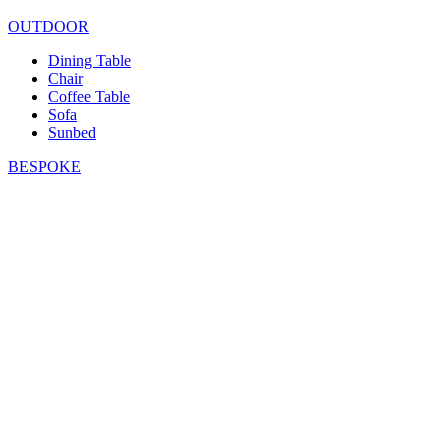
OUTDOOR
Dining Table
Chair
Coffee Table
Sofa
Sunbed
BESPOKE