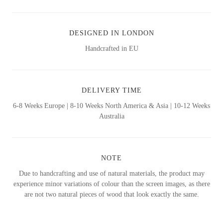
DESIGNED IN LONDON
Handcrafted in EU
DELIVERY TIME
6-8 Weeks Europe | 8-10 Weeks North America & Asia | 10-12 Weeks
Australia
NOTE
Due to handcrafting and use of natural materials, the product may
experience minor variations of colour than the screen images, as there
are not two natural pieces of wood that look exactly the same.