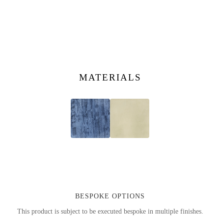
MATERIALS
BESPOKE OPTIONS
This product is subject to be executed bespoke in multiple finishes.