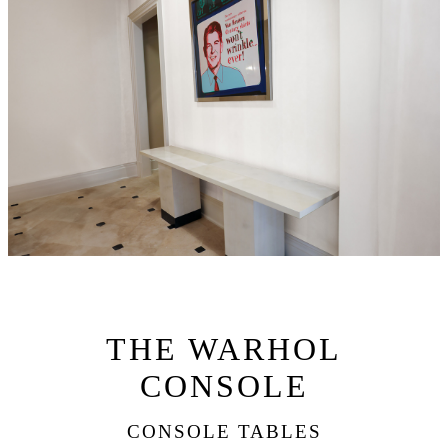
THE WARHOL
CONSOLE
CONSOLE TABLES