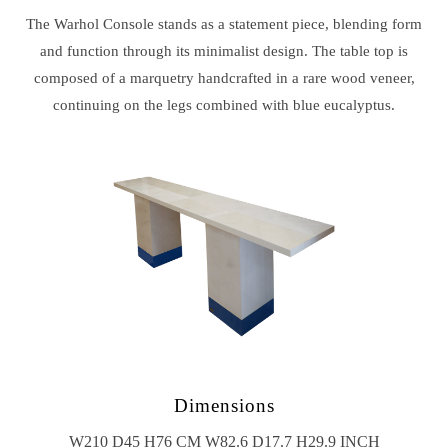
The Warhol Console stands as a statement piece, blending form
and function through its minimalist design. The table top is
composed of a marquetry handcrafted in a rare wood veneer,
continuing on the legs combined with blue eucalyptus.
Dimensions
W210 D45 H76 CM W82.6 D17.7 H29.9 INCH