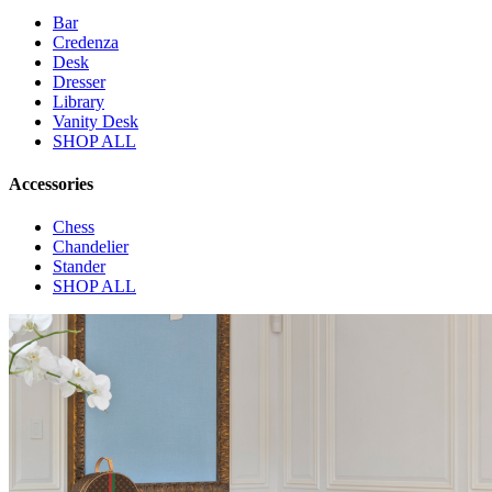
Bar
Credenza
Desk
Dresser
Library
Vanity Desk
SHOP ALL
Accessories
Chess
Chandelier
Stander
SHOP ALL