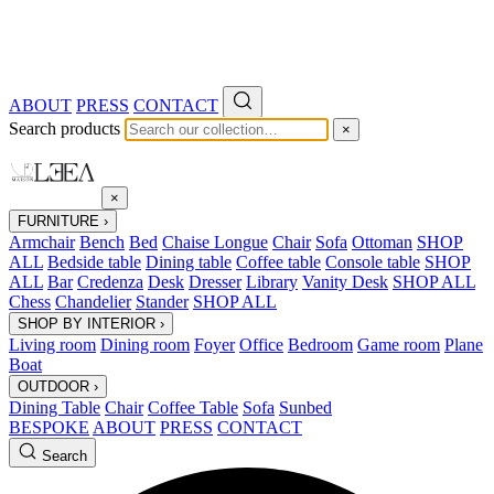
ABOUT
PRESS
CONTACT
Search products
×
×
FURNITURE
›
Armchair
Bench
Bed
Chaise Longue
Chair
Sofa
Ottoman
SHOP
ALL
Bedside table
Dining table
Coffee table
Console table
SHOP
ALL
Bar
Credenza
Desk
Dresser
Library
Vanity Desk
SHOP ALL
Chess
Chandelier
Stander
SHOP ALL
SHOP BY INTERIOR
›
Living room
Dining room
Foyer
Office
Bedroom
Game room
Plane
Boat
OUTDOOR
›
Dining Table
Chair
Coffee Table
Sofa
Sunbed
BESPOKE
ABOUT
PRESS
CONTACT
Search