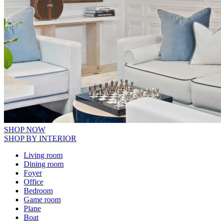
SHOP NOW
SHOP BY INTERIOR
Living room
Dining room
Foyer
Office
Bedroom
Game room
Plane
Boat