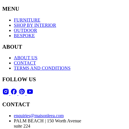
MENU
FURNITURE
SHOP BY INTERIOR
OUTDOOR
BESPOKE
ABOUT
ABOUT US
CONTACT
TERMS AND CONDITIONS
FOLLOW US
CONTACT
enquiries@maisonleea.com
PALM BEACH | 150 Worth Avenue
suite 224