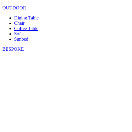
OUTDOOR
Dining Table
Chair
Coffee Table
Sofa
Sunbed
BESPOKE