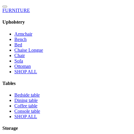
FURNITURE
Upholstery
Armchair
Bench
Bed
Chaise Longue
Chair
Sofa
Ottoman
SHOP ALL
Tables
Bedside table
Dining table
Coffee table
Console table
SHOP ALL
Storage