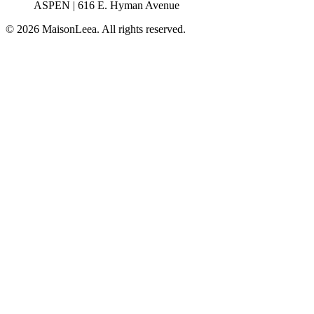
ASPEN | 616 E. Hyman Avenue
© 2026 MaisonLeea. All rights reserved.