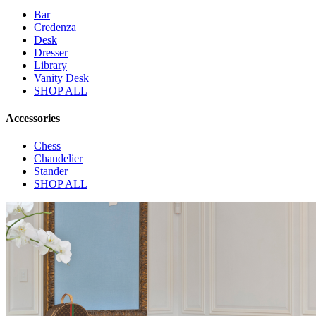
Bar
Credenza
Desk
Dresser
Library
Vanity Desk
SHOP ALL
Accessories
Chess
Chandelier
Stander
SHOP ALL