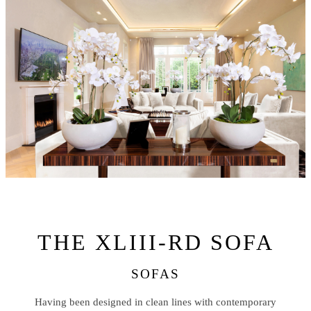
THE XLIII-RD SOFA
SOFAS
Having been designed in clean lines with contemporary