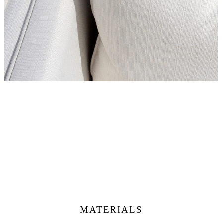
MATERIALS