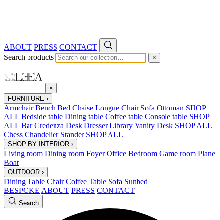
ABOUT
PRESS
CONTACT
Search products
×
×
FURNITURE
›
Armchair
Bench
Bed
Chaise Longue
Chair
Sofa
Ottoman
SHOP
ALL
Bedside table
Dining table
Coffee table
Console table
SHOP
ALL
Bar
Credenza
Desk
Dresser
Library
Vanity Desk
SHOP ALL
Chess
Chandelier
Stander
SHOP ALL
SHOP BY INTERIOR
›
Living room
Dining room
Foyer
Office
Bedroom
Game room
Plane
Boat
OUTDOOR
›
Dining Table
Chair
Coffee Table
Sofa
Sunbed
BESPOKE
ABOUT
PRESS
CONTACT
Search