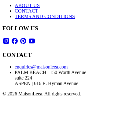
ABOUT US
CONTACT
TERMS AND CONDITIONS
FOLLOW US
CONTACT
enquiries@maisonleea.com
PALM BEACH | 150 Worth Avenue
suite 224
ASPEN | 616 E. Hyman Avenue
© 2026 MaisonLeea. All rights reserved.