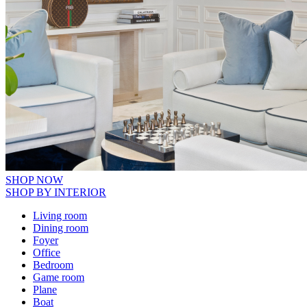
SHOP NOW
SHOP BY INTERIOR
Living room
Dining room
Foyer
Office
Bedroom
Game room
Plane
Boat