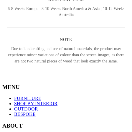
6-8 Weeks Europe | 8-10 Weeks North America & Asia | 10-12 Weeks
Australia
NOTE
Due to handcrafting and use of natural materials, the product may
experience minor variations of colour than the screen images, as there
are not two natural pieces of wood that look exactly the same.
MENU
FURNITURE
SHOP BY INTERIOR
OUTDOOR
BESPOKE
ABOUT