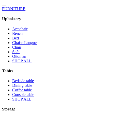
FURNITURE
Upholstery
Armchair
Bench
Bed
Chaise Longue
Chair
Sofa
Ottoman
SHOP ALL
Tables
Bedside table
Dining table
Coffee table
Console table
SHOP ALL
Storage