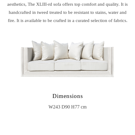
aesthetics, The XLIII-rd sofa offers top comfort and quality. It is
handcrafted in tweed treated to be resistant to stains, water and
fire. It is available to be crafted in a curated selection of fabrics.
Dimensions
W243 D90 H77 cm