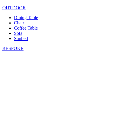
OUTDOOR
Dining Table
Chair
Coffee Table
Sofa
Sunbed
BESPOKE