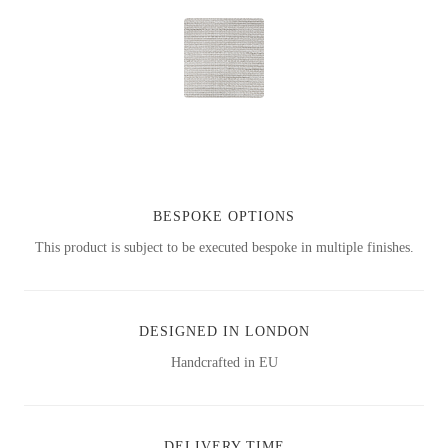
BESPOKE OPTIONS
This product is subject to be executed bespoke in multiple finishes.
DESIGNED IN LONDON
Handcrafted in EU
DELIVERY TIME